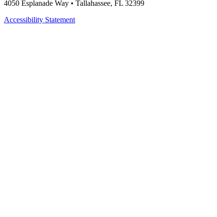
4050 Esplanade Way • Tallahassee, FL 32399
Accessibility Statement