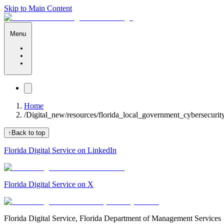
Skip to Main Content
Menu
Home
/
Digital_new/resources/florida_local_government_cybersecuri
↑
Back to top
Florida Digital Service on LinkedIn
Florida Digital Service on X
Florida Digital Service, Florida Department of Management Services