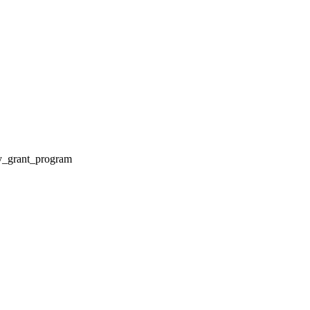
ty_grant_program